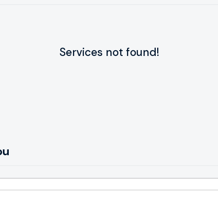
Services not found!
ou