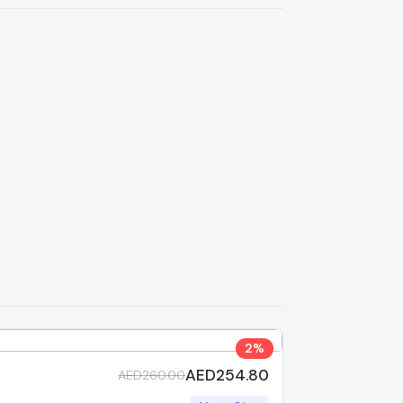
2%
AED254.80
AED260.00