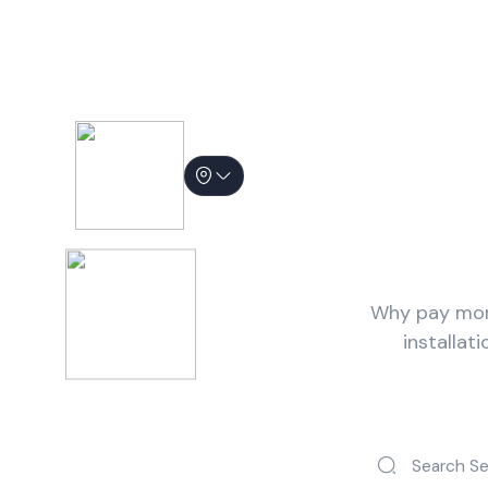
Hire People 
Why pay more
installat