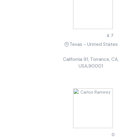
Robert Davis
4.7
Texas - United States
California 91, Torrance, CA,
USA,90001
Carlos Ramirez
0