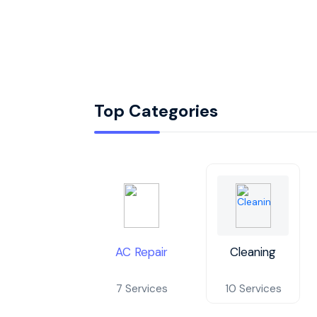
Top Categories
AC Repair
Cleaning
7 Services
10 Services