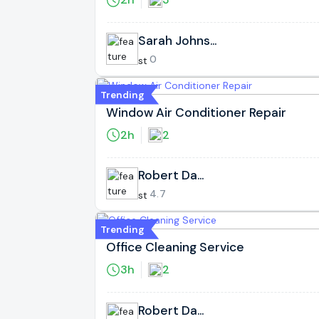
Sarah Johnso
n
0
Trending
Window Air Conditioner Repair
2h
2
Robert Davi
s
4.7
Trending
Office Cleaning Service
3h
2
Robert Davi