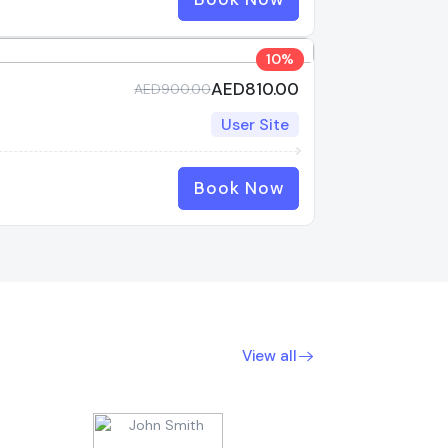
10%
AED810.00
AED900.00
User Site
Book Now
View all