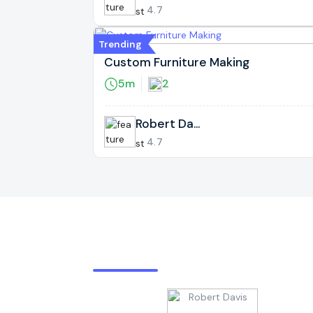
s
4.7
Trending
Custom Furniture Making
5m
2
Robert Davi
s
4.7
Expert Provider By Rating