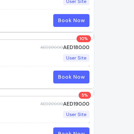
User Site
Book Now
10%
AED180.00
AED200.00
User Site
Book Now
5%
AED190.00
AED200.00
User Site
Book Now