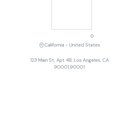
Sarah Johnson
0
California - United States
123 Main St, Apt 4B, Los Angeles, CA
90001,90001