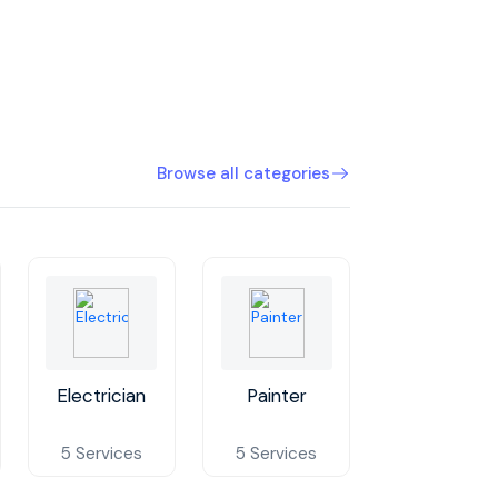
Browse all categories
Electrician
Painter
Plumber
5 Services
5 Services
5 Services