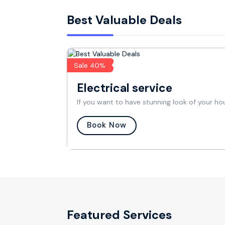
Best Valuable Deals
Sale 40%
Electrical service
If you want to have stunning look of your ho
Book Now
Featured Services