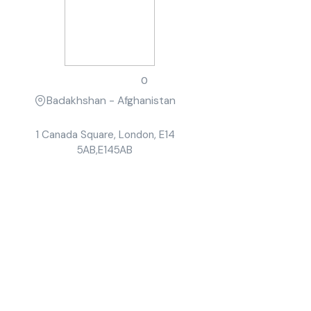
John Smith
0
Badakhshan - Afghanistan
1 Canada Square, London, E14
5AB,E145AB