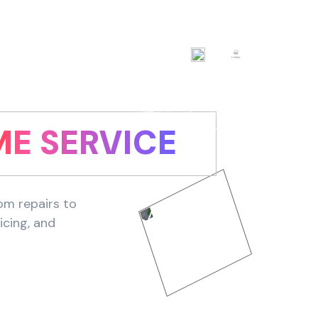
AED
EN
Login now
E SERVICE
om repairs to
icing, and
Find Service