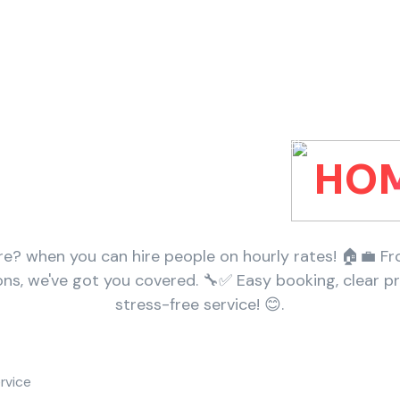
Home
Categories
Services
Packages
Blogs
Perhour For Your
HOM
? when you can hire people on hourly rates! 🏠💼 Fr
ions, we've got you covered. 🔧✅ Easy booking, clear pr
stress-free service! 😊.