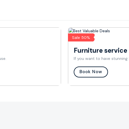
Sale 50%
Furniture service
use.
If you want to have stunning 
Book Now