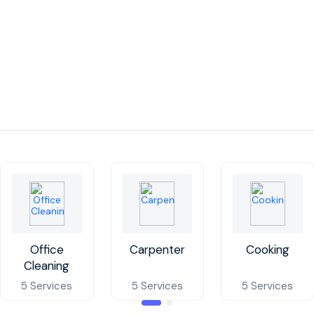
Office
Carpenter
Cooking
Cleaning
5 Services
5 Services
5 Services