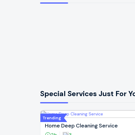
Special Services Just For Y
Trending
Home Deep Cleaning Service
2h
3