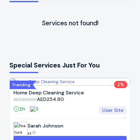
Services not found!
Special Services Just For You
2%
Trending
Home Deep Cleaning Service
AED254.80
AED260.00
2h
3
User Site
Sarah Johnson
0