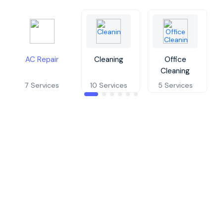
AC Repair
Cleaning
Office
Cleaning
7 Services
10 Services
5 Services
Window Air Conditioner Repair
AC Master Service