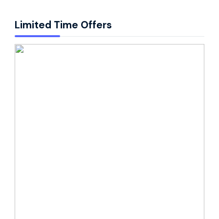
Limited Time Offers