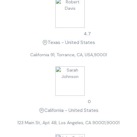
Robert Davis
4.7
Texas - United States
California 91, Torrance, CA, USA,90001
Sarah Johnson
0
California - United States
123 Main St, Apt 4B, Los Angeles, CA 90001,90001