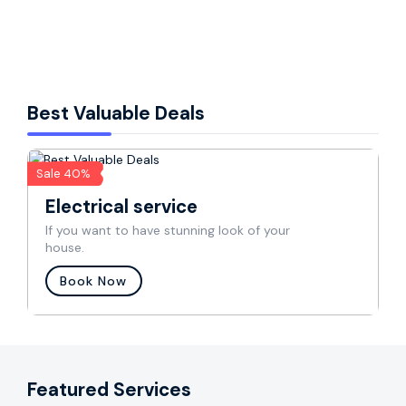
window ac service
Best Valuable Deals
Sale 40%
Electrical service
If you want to have stunning look of your
house.
Book Now
Featured Services