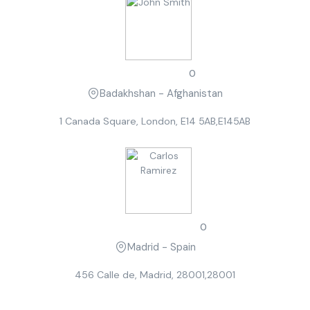
John Smith
0
Badakhshan - Afghanistan
1 Canada Square, London, E14 5AB,E145AB
Carlos Ramirez
0
Madrid - Spain
456 Calle de, Madrid, 28001,28001