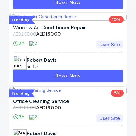
Book Now
10%
Trending
Window Air Conditioner Repair
AED180.00
AED200.00
2h
2
User Site
Robert Davis
4.7
Book Now
5%
Trending
Office Cleaning Service
AED190.00
AED200.00
3h
2
User Site
Robert Davis