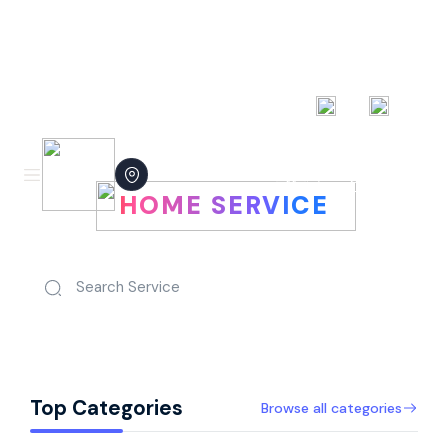
AED
EN
Hire People Perhour For Your
Login now
HOME SERVICE
Top Categories
Browse all categories