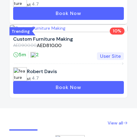
4.7
Book Now
10%
Trending
Custom Furniture Making
AED810.00
AED900.00
5m
2
User Site
Robert Davis
4.7
Book Now
Expert Provider By Rating
View all